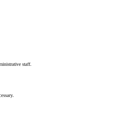
nistrative staff.
cessary.