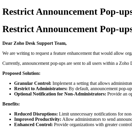
Restrict Announcement Pop-ups
Restrict Announcement Pop-ups
Dear Zoho Desk Support Team,
We are writing to request a feature enhancement that would allow orga
Currently, announcement pop-ups are sent to all users within a Zoho D
Proposed Solution:
Granular Control:
Implement a setting that allows administr
Restrict to Administrators:
By default, announcement pop-ups 
Optional Notification for Non-Administrators:
Provide an op
Benefits:
Reduced Disruptions:
Limit unnecessary notifications for non-
Improved Productivity:
Allow administrators to send announce
Enhanced Control:
Provide organizations with greater contro