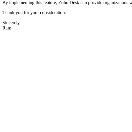
By implementing this feature,
Zoho Desk can provide organizations wit
Thank you for your consideration.
Sincerely,
Ram