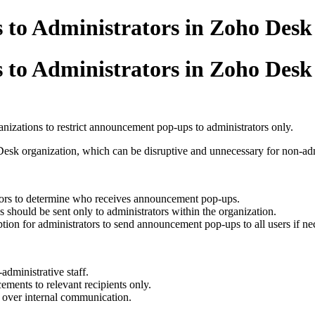
 to Administrators in Zoho Desk
 to Administrators in Zoho Desk
nizations to restrict announcement pop-ups to administrators only.
esk organization, which can be disruptive and unnecessary for non-admi
ators to determine who receives announcement pop-ups.
should be sent only to administrators within the organization.
tion for administrators to send announcement pop-ups to all users if ne
administrative staff.
ments to relevant recipients only.
l over internal communication.