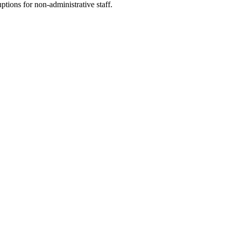
tions for non-administrative staff.