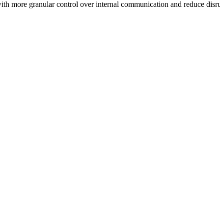
h more granular control over internal communication and reduce disrup