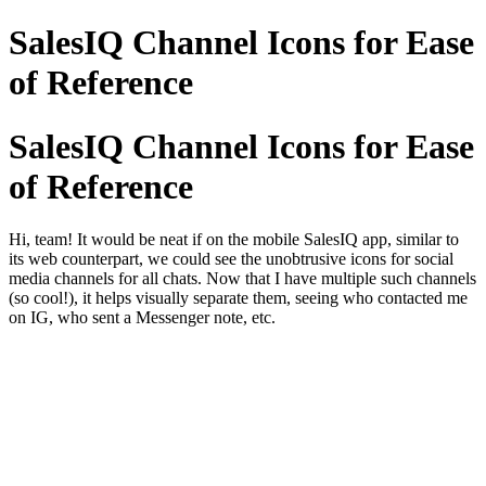
SalesIQ Channel Icons for Ease
of Reference
SalesIQ Channel Icons for Ease
of Reference
Hi, team! It would be neat if on the mobile SalesIQ app, similar to
its web counterpart, we could see the unobtrusive icons for social
media channels for all chats. Now that I have multiple such channels
(so cool!), it helps visually separate them, seeing who contacted me
on IG, who sent a Messenger note, etc.