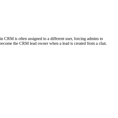
 CRM is often assigned to a different user, forcing admins to
 become the CRM lead owner when a lead is created from a chat.