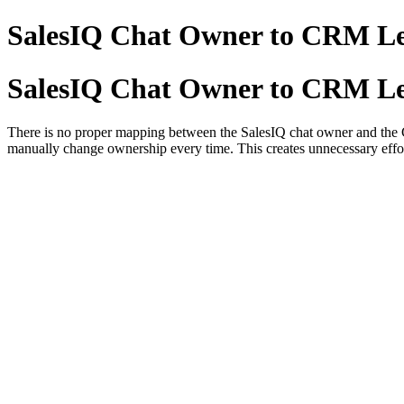
SalesIQ Chat Owner to CRM L
SalesIQ Chat Owner to CRM L
There is no proper mapping between the SalesIQ chat owner and the CR
manually change ownership every time. This creates unnecessary effo