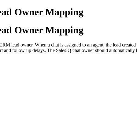
ead Owner Mapping
ead Owner Mapping
M lead owner. When a chat is assigned to an agent, the lead created in
rt and follow-up delays. The SalesIQ chat owner should automatically