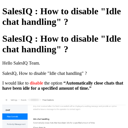
SalesIQ : How to disable "Idle
chat handling" ?
SalesIQ : How to disable "Idle
chat handling" ?
Hello SalesIQ Team.
SalesIQ, How to disable "Idle chat handling" ?
I would like to
disable
the option
“Automatically close chats that
have been idle for a specified amount of time.”