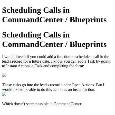
Scheduling Calls in
CommandCenter / Blueprints
Scheduling Calls in
CommandCenter / Blueprints
I would love it if you could add a function to schedule a call in the
lead's record for a future date. I know you can add a Task by going
to Instant Actions > Task and completing the form:
These tasks go into the lead's record under Open Actions. But I
would like to be able to do this action as an instant action:
Which doesn't seem possible in CommandCenter.