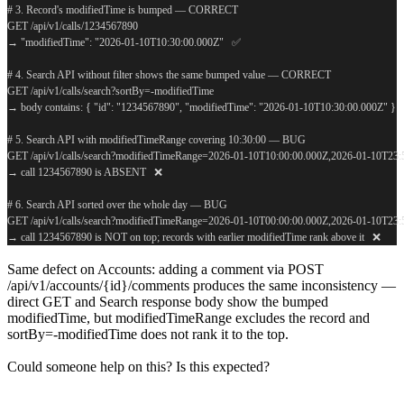
# 3. Record's modifiedTime is bumped — CORRECT
GET /api/v1/calls/1234567890
→ "modifiedTime": "2026-01-10T10:30:00.000Z"   ✅
# 4. Search API without filter shows the same bumped value — CORRECT
GET /api/v1/calls/search?sortBy=-modifiedTime
→ body contains: { "id": "1234567890", "modifiedTime": "2026-01-10T10:30:00.000Z" }  
# 5. Search API with modifiedTimeRange covering 10:30:00 — BUG
GET /api/v1/calls/search?modifiedTimeRange=2026-01-10T10:00:00.000Z,2026-01-10T23
→ call 1234567890 is ABSENT   ❌
# 6. Search API sorted over the whole day — BUG
GET /api/v1/calls/search?modifiedTimeRange=2026-01-10T00:00:00.000Z,2026-01-10T23
→ call 1234567890 is NOT on top; records with earlier modifiedTime rank above it   ❌
Same defect on Accounts: adding a comment via POST
/api/v1/accounts/{id}/comments produces the same inconsistency —
direct GET and Search response body show the bumped
modifiedTime, but modifiedTimeRange excludes the record and
sortBy=-modifiedTime does not rank it to the top.
Could someone help on this? Is this expected?