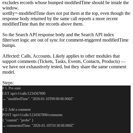
excludes records whose bumped modifiedTime should be inside the
window.
sortBy=-modifiedTime does not put them at the top, even though the
response body returned by the same call reports a more recent
modifiedTime than the records above them.
So the Search API response body and the Search API index
filter/sort logic are out of sync for comment-triggered modifiedTime
bumps.
Affected: Calls, Accounts. Likely applies to other modules that
support comments (Tickets, Tasks, Events, Contacts, Products) —
we have not exhaustively tested, but they share the same comment
model.
Steps:
# 1. Pre-state
GET /api/v1/calls/1234567890
→ "modifiedTime": "2026-01-10T09:00:00.000Z"
# 2. Add a comment
POST /api/v1/calls/1234567890/comments
{ "content": "probe" }
→ commentedTime: "2026-01-10T10:30:00.000Z"