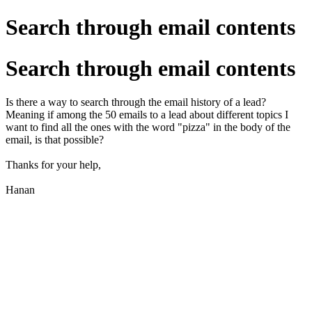
Search through email contents
Search through email contents
Is there a way to search through the email history of a lead?
Meaning if among the 50 emails to a lead about different topics I
want to find all the ones with the word "pizza" in the body of the
email, is that possible?
Thanks for your help,
Hanan