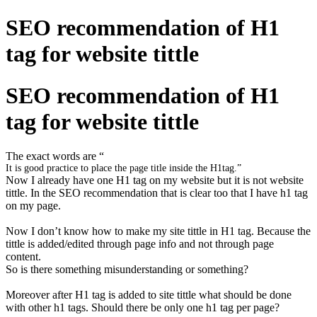
SEO recommendation of H1
tag for website tittle
SEO recommendation of H1
tag for website tittle
The exact words are “
It is good practice to place the page title inside the
H1
tag.”
Now I already have one H1 tag on my website but it is not website
tittle. In the SEO recommendation that is clear too that I have h1 tag
on my page.
Now I don’t know how to make my site tittle in H1 tag. Because the
tittle is added/edited through page info and not through page
content.
So is there something misunderstanding or something?
Moreover after H1 tag is added to site tittle what should be done
with other h1 tags. Should there be only one h1 tag per page?