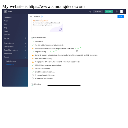
My website is https://www.simrangdecor.com