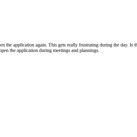
n the application again. This gets really frustrating during the day. Is 
eopen the application during meetings and plannings.