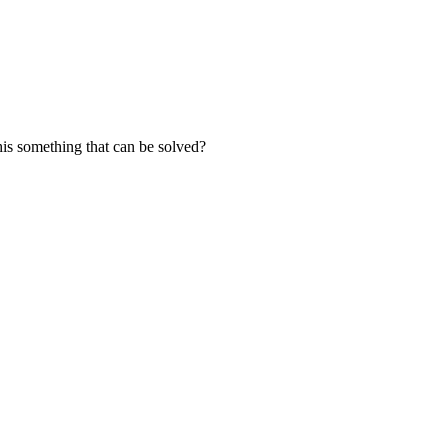
this something that can be solved?