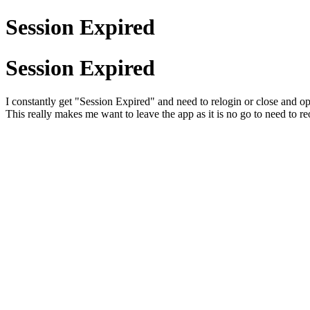
Session Expired
Session Expired
I constantly get "Session Expired" and need to relogin or close and ope
This really makes me want to leave the app as it is no go to need to r