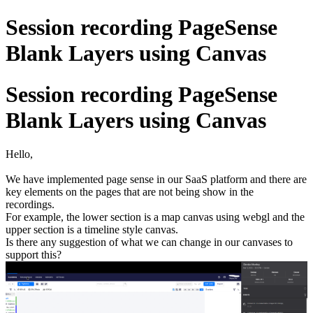
Session recording PageSense
Blank Layers using Canvas
Session recording PageSense
Blank Layers using Canvas
Hello,
We have implemented page sense in our SaaS platform and there are
key elements on the pages that are not being show in the
recordings.
For example, the lower section is a map canvas using webgl and the
upper section is a timeline style canvas.
Is there any suggestion of what we can change in our canvases to
support this?