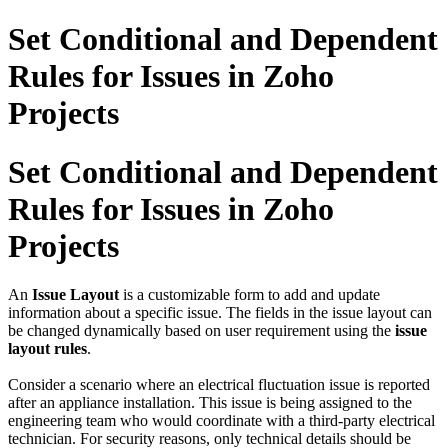
Set Conditional and Dependent
Rules for Issues in Zoho
Projects
Set Conditional and Dependent
Rules for Issues in Zoho
Projects
An
Issue Layout
is a customizable form to add and update
information about a specific issue. The fields in the issue layout can
be changed dynamically based on user requirement using the
issue
layout rules
.
Consider a scenario where an electrical fluctuation issue is reported
after an appliance installation. This issue is being assigned to the
engineering team who would coordinate with a third-party electrical
technician. For security reasons, only technical details should be