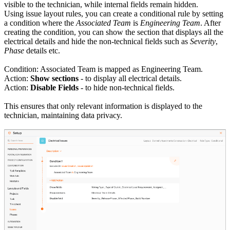
visible to the technician, while internal fields remain hidden.
Using issue layout rules, you can create a conditional rule by setting
a condition where the
Associated Team
is
Engineering Team
. After
creating the condition, you can show the section that displays all the
electrical details and hide the non-technical fields such as
Severity
,
Phase
details etc.
Condition: Associated Team is mapped as Engineering Team.
Action:
Show sections
- to display all electrical details.
Action:
Disable Fields
- to hide non-technical fields.
This ensures that only relevant information is displayed to the
technician, maintaining data privacy.