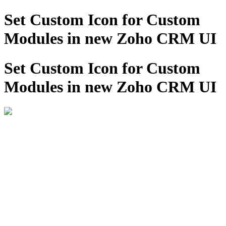
Set Custom Icon for Custom
Modules in new Zoho CRM UI
Set Custom Icon for Custom
Modules in new Zoho CRM UI