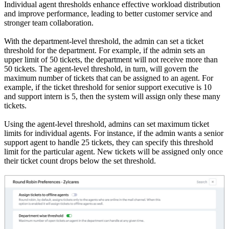
Individual agent thresholds enhance effective workload distribution
and improve performance, leading to better customer service and
stronger team collaboration.
With the department-level threshold, the admin can set a ticket
threshold for the department. For example, if the admin sets an
upper limit of 50 tickets, the department will not receive more than
50 tickets. The agent-level threshold, in turn, will govern the
maximum number of tickets that can be assigned to an agent. For
example, if the ticket threshold for senior support executive is 10
and support intern is 5, then the system will assign only these many
tickets.
Using the agent-level threshold, admins can set maximum ticket
limits for individual agents. For instance, if the admin wants a senior
support agent to handle 25 tickets, they can specify this threshold
limit for the particular agent. New tickets will be assigned only once
their ticket count drops below the set threshold.