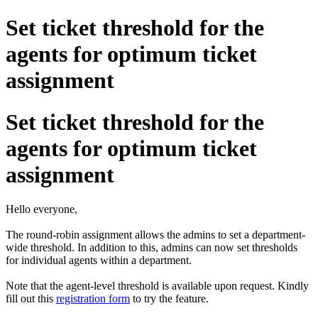
Set ticket threshold for the
agents for optimum ticket
assignment
Set ticket threshold for the
agents for optimum ticket
assignment
Hello everyone,
The round-robin assignment allows the admins to set a department-
wide threshold. In addition to this, admins can now set thresholds
for individual agents within a department.
Note that the agent-level threshold is available upon request. Kindly
fill out this
registration form
to try the feature.