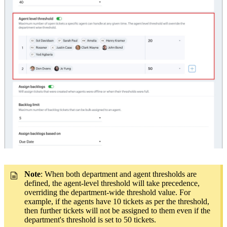
Note
: When both department and agent thresholds are
defined, the agent-level threshold will take precedence,
overriding the department-wide threshold value. For
example, if the agents have 10 tickets as per the threshold,
then further tickets will not be assigned to them even if the
department's threshold is set to 50 tickets.