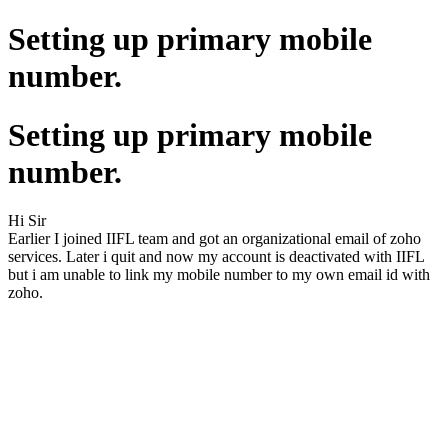
Setting up primary mobile
number.
Setting up primary mobile
number.
Hi Sir
Earlier I joined IIFL team and got an organizational email of zoho
services. Later i quit and now my account is deactivated with IIFL
but i am unable to link my mobile number to my own email id with
zoho.