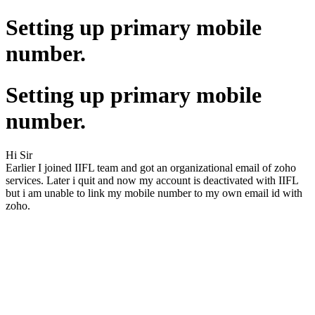
Setting up primary mobile
number.
Setting up primary mobile
number.
Hi Sir
Earlier I joined IIFL team and got an organizational email of zoho
services. Later i quit and now my account is deactivated with IIFL
but i am unable to link my mobile number to my own email id with
zoho.