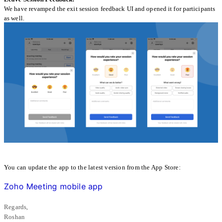
We have revamped the exit session feedback UI and opened it for participants
as well.
You can update the app to the latest version from the App Store:
Zoho Meeting mobile app
Regards,
Roshan