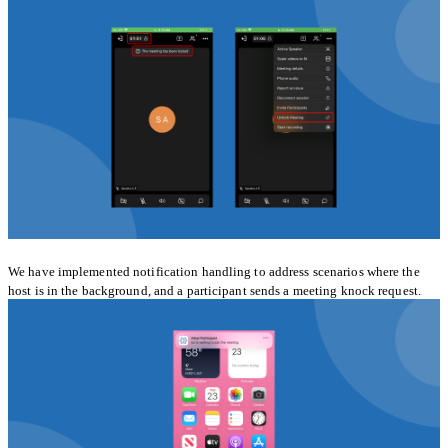
We have implemented notification handling to address scenarios where the
host is in the background, and a participant sends a meeting knock request.