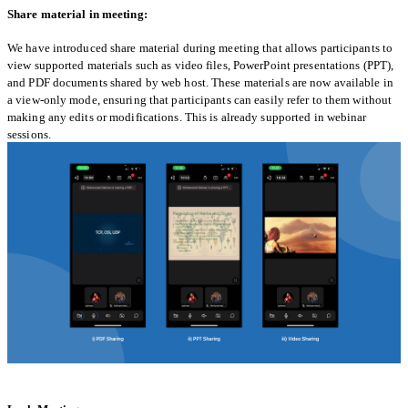
Share material in meeting:
We have introduced share material during meeting that allows participants to
view supported materials such as video files, PowerPoint presentations (PPT),
and PDF documents shared by web host. These materials are now available in
a view-only mode, ensuring that participants can easily refer to them without
making any edits or modifications. This is already supported in webinar
sessions.