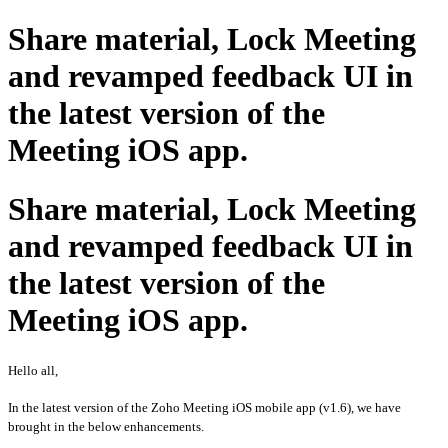
Share material, Lock Meeting
and revamped feedback UI in
the latest version of the
Meeting iOS app.
Share material, Lock Meeting
and revamped feedback UI in
the latest version of the
Meeting iOS app.
Hello all,
In the latest version of the Zoho Meeting iOS mobile app (v1.6), we have
brought in the below enhancements.