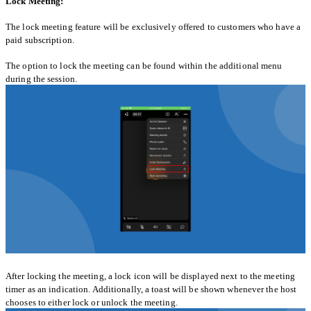
Lock Meeting:
The lock meeting feature will be exclusively offered to customers who have a
paid subscription.
The option to lock the meeting can be found within the additional menu
during the session.
After locking the meeting, a lock icon will be displayed next to the meeting
timer as an indication. Additionally, a toast will be shown whenever the host
chooses to either lock or unlock the meeting.