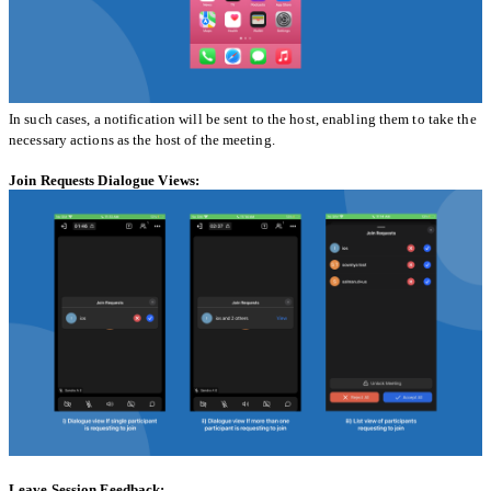
In such cases, a notification will be sent to the host, enabling them to take the
necessary actions as the host of the meeting.
Join Requests Dialogue Views:
Leave Session Feedback: