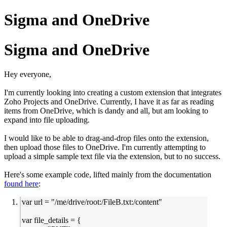
Sigma and OneDrive
Sigma and OneDrive
Hey everyone,
I'm currently looking into creating a custom extension that integrates
Zoho Projects and OneDrive. Currently, I have it as far as reading
items from OneDrive, which is dandy and all, but am looking to
expand into file uploading.
I would like to be able to drag-and-drop files onto the extension,
then upload those files to OneDrive. I'm currently attempting to
upload a simple sample text file via the extension, but to no success.
Here's some example code, lifted mainly from the documentation
found here
:
var url = "/me/drive/root:/FileB.txt:/content"
var file_details = {