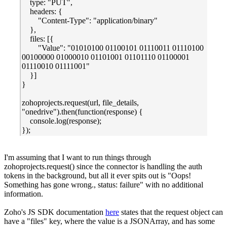
type: "PUT",
headers: {
"Content-Type": "application/binary"
},
files: [{
"Value": "01010100 01100101 01110011 01110100
00100000 01000010 01101001 01101110 01100001
01110010 01111001"
}]
}
zohoprojects.request(url, file_details,
"onedrive").then(function(response) {
console.log(response);
});
I'm assuming that I want to run things through
zohoprojects.request() since the connector is handling the auth
tokens in the background, but all it ever spits out is "Oops!
Something has gone wrong., status: failure" with no additional
information.
Zoho's JS SDK documentation
here
states that the request object can
have a "files" key, where the value is a JSONArray, and has some