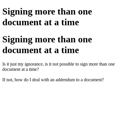
Signing more than one
document at a time
Signing more than one
document at a time
Is it just my ignorance, is it not possible to sign more than one
document at a time?
If not, how do I deal with an addendum to a document?