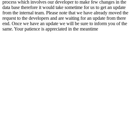
process which involves our developer to make few changes in the
data base therefore it would take sometime for us to get an update
from the internal team. Please note that we have already moved the
request to the developers and are waiting for an update from there
end. Once we have an update we will be sure to inform you of the
same. Your patience is appreciated in the meantime