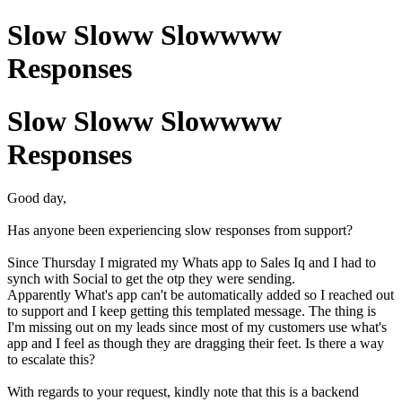
Slow Sloww Slowwww
Responses
Slow Sloww Slowwww
Responses
Good day,
Has anyone been experiencing slow responses from support?
Since Thursday I migrated my Whats app to Sales Iq and I had to
synch with Social to get the otp they were sending.
Apparently What's app can't be automatically added so I reached out
to support and I keep getting this templated message. The thing is
I'm missing out on my leads since most of my customers use what's
app and I feel as though they are dragging their feet. Is there a way
to escalate this?
With regards to your request, kindly note that this is a backend