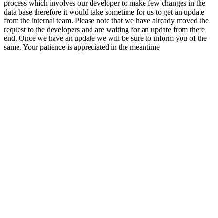
process which involves our developer to make few changes in the
data base therefore it would take sometime for us to get an update
from the internal team. Please note that we have already moved the
request to the developers and are waiting for an update from there
end. Once we have an update we will be sure to inform you of the
same. Your patience is appreciated in the meantime