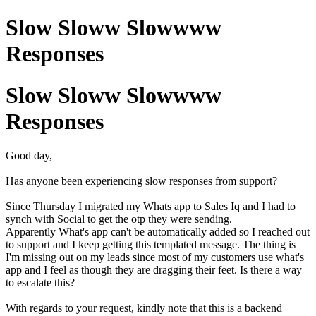
Slow Sloww Slowwww
Responses
Slow Sloww Slowwww
Responses
Good day,
Has anyone been experiencing slow responses from support?
Since Thursday I migrated my Whats app to Sales Iq and I had to
synch with Social to get the otp they were sending.
Apparently What's app can't be automatically added so I reached out
to support and I keep getting this templated message. The thing is
I'm missing out on my leads since most of my customers use what's
app and I feel as though they are dragging their feet. Is there a way
to escalate this?
With regards to your request, kindly note that this is a backend