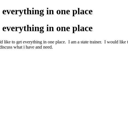
 everything in one place
 everything in one place
 like to get everything in one place. I am a state trainer. I would like
discuss what i have and need.