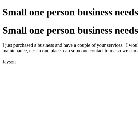
Small one person business needs
Small one person business needs
I just purchased a business and have a couple of your services. I would
maintenance, etc. in one place. can someone contact to me so we can 
Jayson