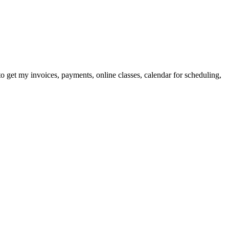
 to get my invoices, payments, online classes, calendar for scheduling,