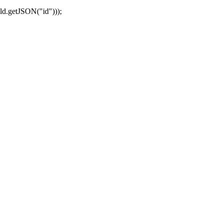
ld.getJSON("id")));