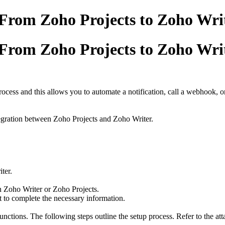
rom Zoho Projects to Zoho Writ
rom Zoho Projects to Zoho Writ
ocess and this allows you to automate a notification, call a webhook, o
integration between Zoho Projects and Zoho Writer.
ter.
in Zoho Writer or Zoho Projects.
nt to complete the necessary information.
ctions. The following steps outline the setup process. Refer to the atta