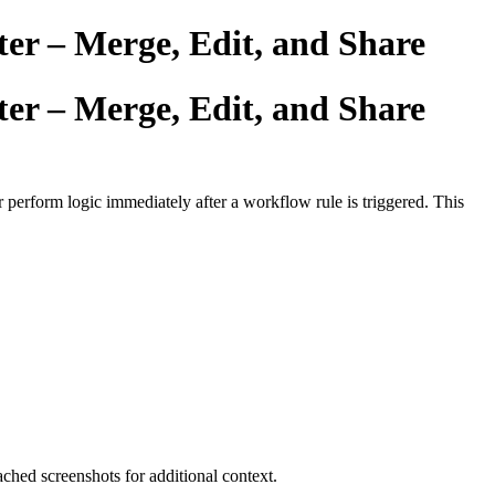
er – Merge, Edit, and Share
er – Merge, Edit, and Share
r perform logic immediately after a workflow rule is triggered. This
ched screenshots for additional context.