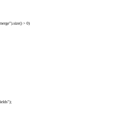
merge").size() > 0)
elds");