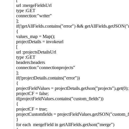
[
url :mergeFieldsUrl
type :GET
connection:"writer"
];
if(!getAllFields.contains("error") && getAllFields.getJSON("
{
values_map = Map();
projectDetails = invokeurl
[
url :projectsDetailsUrl
type :GET
headers:headers
connection:"connectionprojects"
];
if(!projectDetails.contains("error"))
{
projectFieldValues = projectDetails.getJson("projects").get(0);
projectCF = false;
if(projectFieldValues.contains("custom_fields"))
{
projectCF = true;
projectCustomfields = projectFieldValues.getJSON("custom_fi
}
for each mergeField in getAllFields.getJson("merge")