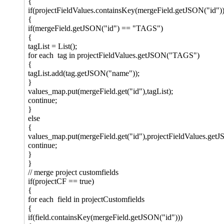
{
if(projectFieldValues.containsKey(mergeField.getJSON("id"))
{
if(mergeField.getJSON("id") == "TAGS")
{
tagList = List();
for each tag in projectFieldValues.getJSON("TAGS")
{
tagList.add(tag.getJSON("name"));
}
values_map.put(mergeField.get("id"),tagList);
continue;
}
else
{
values_map.put(mergeField.get("id"),projectFieldValues.get
continue;
}
}
// merge project customfields
if(projectCF == true)
{
for each field in projectCustomfields
{
if(field.containsKey(mergeField.getJSON("id")))