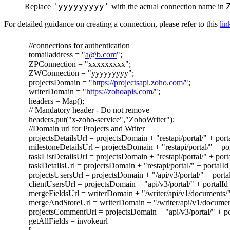
'yyyyyyyyy'
Replace
with the actual connection name in
For detailed guidance on creating a connection, please refer to this
lin
//connections for authentication
tomailaddress = "
a@b.com
";
ZPConnection = "xxxxxxxxx";
ZWConnection = "yyyyyyyyy";
projectsDomain = "
https://projectsapi.zoho.com/
";
writerDomain = "
https://zohoapis.com/
";
headers = Map();
// Mandatory header - Do not remove
headers.put("x-zoho-service","ZohoWriter");
//Domain url for Projects and Writer
projectsDetailsUrl = projectsDomain + "restapi/portal/" + porta
milestoneDetailsUrl = projectsDomain + "restapi/portal/" + port
taskListDetailsUrl = projectsDomain + "restapi/portal/" + portal
taskDetailsUrl = projectsDomain + "restapi/portal/" + portalId +
projectsUsersUrl = projectsDomain + "/api/v3/portal/" + portalI
clientUsersUrl = projectsDomain + "api/v3/portal/" + portalId +
mergeFieldsUrl = writerDomain + "/writer/api/v1/documents/" 
mergeAndStoreUrl = writerDomain + "/writer/api/v1/documents
projectsCommentUrl = projectsDomain + "api/v3/portal/" + por
getAllFields = invokeurl