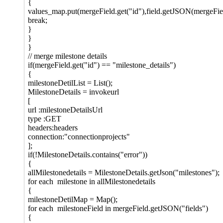
{
values_map.put(mergeField.get("id"),field.getJSON(mergeFie
break;
}
}
}
// merge milestone details
if(mergeField.get("id") == "milestone_details")
{
milestoneDetilList = List();
MilestoneDetails = invokeurl
[
url :milestoneDetailsUrl
type :GET
headers:headers
connection:"connectionprojects"
];
if(!MilestoneDetails.contains("error"))
{
allMilestonedetails = MilestoneDetails.getJson("milestones");
for each milestone in allMilestonedetails
{
milestoneDetilMap = Map();
for each milestoneField in mergeField.getJSON("fields")
{