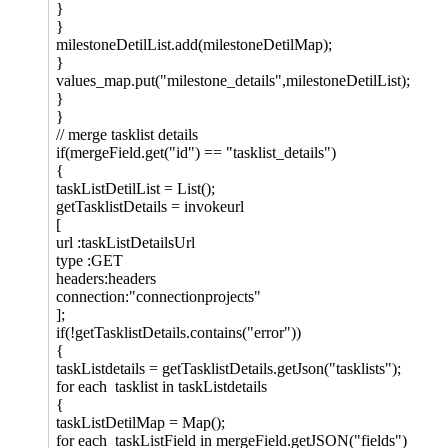
}
}
milestoneDetilList.add(milestoneDetilMap);
}
values_map.put("milestone_details",milestoneDetilList);
}
}
// merge tasklist details
if(mergeField.get("id") == "tasklist_details")
{
taskListDetilList = List();
getTasklistDetails = invokeurl
[
url :taskListDetailsUrl
type :GET
headers:headers
connection:"connectionprojects"
];
if(!getTasklistDetails.contains("error"))
{
taskListdetails = getTasklistDetails.getJson("tasklists");
for each tasklist in taskListdetails
{
taskListDetilMap = Map();
for each taskListField in mergeField.getJSON("fields")