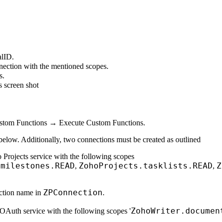
alID.
nection with the mentioned scopes.
s.
s screen shot
stom Functions → Execute Custom Functions.
below. Additionally, two connections must be created as outlined
 Projects service with the following scopes
.milestones.READ
ZohoProjects.tasklists.READ
Z
,
,
ZPConnection
ection name in
.
ZohoWriter.documen
OAuth service with the following scopes '