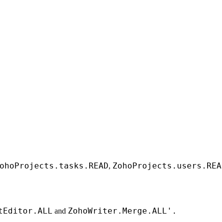
ohoProjects.tasks.READ
ZohoProjects.users.REA
,
tEditor.ALL
ZohoWriter.Merge.ALL'.
and