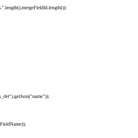
".length(),mergeFieldId.length());
s_det").getJson("name"));
eFieldName));