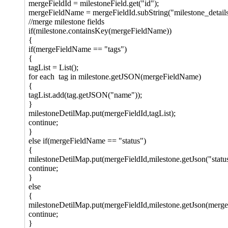
mergeFieldId = milestoneField.get("id");
mergeFieldName = mergeFieldId.subString("milestone_details.
//merge milestone fields
if(milestone.containsKey(mergeFieldName))
{
if(mergeFieldName == "tags")
{
tagList = List();
for each tag in milestone.getJSON(mergeFieldName)
{
tagList.add(tag.getJSON("name"));
}
milestoneDetilMap.put(mergeFieldId,tagList);
continue;
}
else if(mergeFieldName == "status")
{
milestoneDetilMap.put(mergeFieldId,milestone.getJson("statu
continue;
}
else
{
milestoneDetilMap.put(mergeFieldId,milestone.getJson(merg
continue;
}