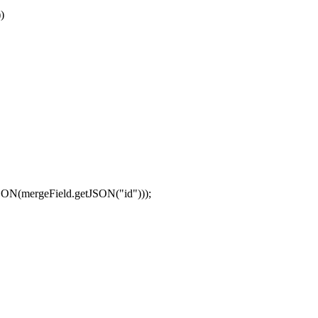
)
JSON(mergeField.getJSON("id")));