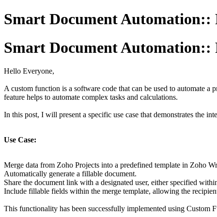
Smart Document Automation:: F
Smart Document Automation:: F
Hello Everyone,
A custom function is a software code that can be used to automate a pr
feature helps to automate complex tasks and calculations.
In this post, I will present a specific use case that demonstrates the 
Use Case:
Merge data from Zoho Projects into a predefined template in Zoho Wri
Automatically generate a fillable document.
Share the document link with a designated user, either specified with
Include fillable fields within the merge template, allowing the recipie
This functionality has been successfully implemented using Custom Fun