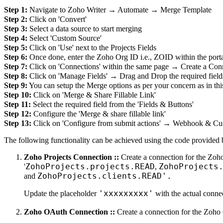
Step 1:
Navigate to Zoho Writer → Automate → Merge Template
Step 2:
Click on 'Convert'
Step 3:
Select a data source to start merging
Step 4:
Select 'Custom Source'
Step 5:
Click on 'Use' next to the Projects Fields
Step 6:
Once done, enter the Zoho Org ID i.e., ZOID within the port
Step 7:
Click on 'Connections' within the same page → Create a Con
Step 8:
Click on 'Manage Fields' → Drag and Drop the required field
Step 9:
You can setup the Merge options as per your concern as in thi
Step 10:
Click on 'Merge & Share Fillable Link'
Step 11:
Select the required field from the 'Fields & Buttons'
Step 12:
Configure the 'Merge & share fillable link'
Step 13:
Click on 'Configure from submit actions' → Webhook & Cu
The following functionality can be achieved using the code provided 
Zoho Projects Connection ::
Create a connection for the Zoho
ZohoProjects.projects.READ
ZohoProjects
'
,
ZohoProjects.clients.READ'.
and
'xxxxxxxxx'
Update the placeholder
with the actual conn
Zoho OAuth Connection ::
Create a connection for the Zoho 