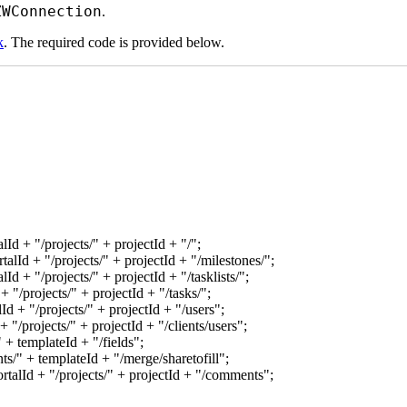
ZWConnection
.
k
. The required code is provided below.
lId + "/projects/" + projectId + "/";
alId + "/projects/" + projectId + "/milestones/";
Id + "/projects/" + projectId + "/tasklists/";
 "/projects/" + projectId + "/tasks/";
d + "/projects/" + projectId + "/users";
 "/projects/" + projectId + "/clients/users";
+ templateId + "/fields";
/" + templateId + "/merge/sharetofill";
talId + "/projects/" + projectId + "/comments";