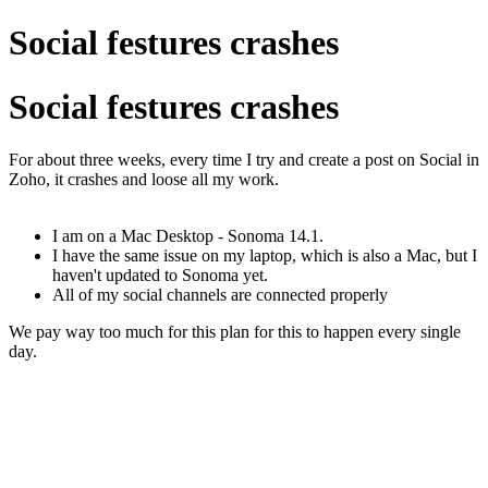
Social festures crashes
Social festures crashes
For about three weeks, every time I try and create a post on Social in
Zoho, it crashes and loose all my work.
I am on a Mac Desktop - Sonoma 14.1.
I have the same issue on my laptop, which is also a Mac, but I
haven't updated to Sonoma yet.
All of my social channels are connected properly
We pay way too much for this plan for this to happen every single
day.