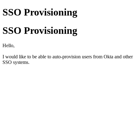
SSO Provisioning
SSO Provisioning
Hello,
I would like to be able to auto-provision users from Okta and other
SSO systems.