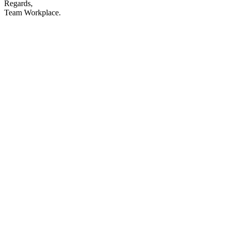
Regards,
Team Workplace.