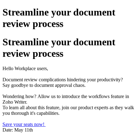
Streamline your document
review process
Streamline your document
review process
Hello Workplace users,
Document review complications hindering your productivity?
Say goodbye to document approval chaos.
Wondering how?
Allow us to introduce the workflows feature in
Zoho Writer.
To learn all about this feature, join our product experts as they walk
you thorough it's capabilities.
Save your seats now!
Date: May 11th