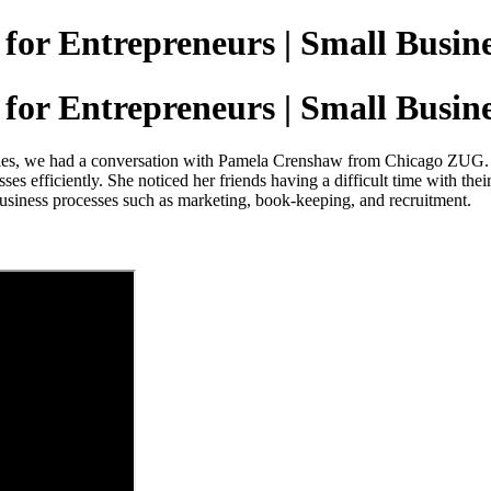
 for Entrepreneurs | Small Busin
 for Entrepreneurs | Small Busin
ries, we had a conversation with Pamela Crenshaw from Chicago ZUG. P
ses efficiently. She noticed her friends having a difficult time with thei
f business processes such as marketing, book-keeping, and recruitment.