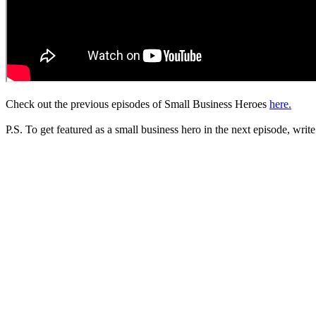
Check out the previous episodes of Small Business Heroes
here.
P.S. To get featured as a small business hero in the next episode, write