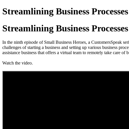
Streamlining Business Processes
Streamlining Business Processes
In the ninth episode of Small Business Heroes, a CustomersSpeak se
challenges of starting a business and setting up various business proces
assistance business that offers a virtual team to remotely take care o
Watch the video.