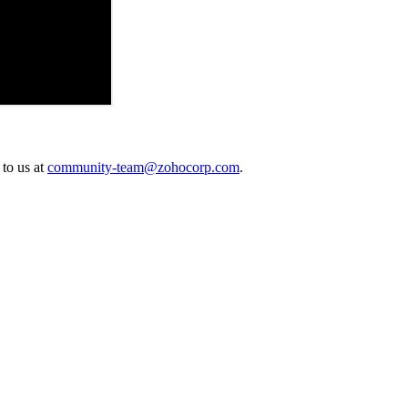
 to us at
community-team@zohocorp.com
.