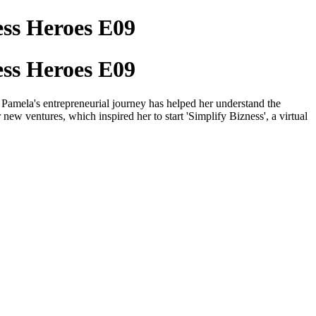
ess Heroes E09
ess Heroes E09
amela's entrepreneurial journey has helped her understand the
r new ventures, which inspired her to start 'Simplify Bizness', a virtual