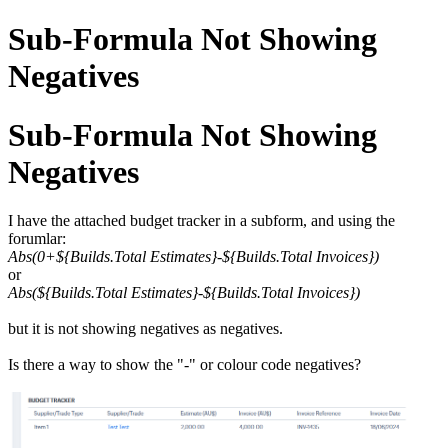
Sub-Formula Not Showing
Negatives
Sub-Formula Not Showing
Negatives
I have the attached budget tracker in a subform, and using the
forumlar:
Abs(0+${Builds.Total Estimates}-${Builds.Total Invoices})
or
Abs(${Builds.Total Estimates}-${Builds.Total Invoices})
but it is not showing negatives as negatives.
Is there a way to show the "-" or colour code negatives?