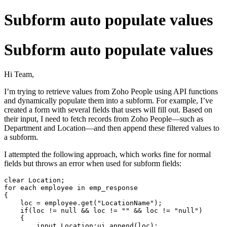
Subform auto populate values
Subform auto populate values
Hi Team,
I’m trying to retrieve values from Zoho People using API functions
and dynamically populate them into a subform. For example, I’ve
created a form with several fields that users will fill out. Based on
their input, I need to fetch records from Zoho People—such as
Department and Location—and then append these filtered values to
a subform.
I attempted the following approach, which works fine for normal
fields but throws an error when used for subform fields:
clear 
Location
for
each
 employee 
in
 emp_response

{

    loc = employee.
get
("LocationName");

if
(loc != 
null
 && loc != "" && loc != "null")

    {

input
.
Location
:ui.append(loc);
