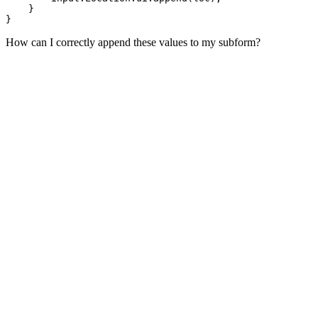
    }

How can I correctly append these values to my subform?