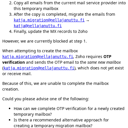
Copy all emails from the current mail service provider into
this temporary mailbox
After the copy is completed, migrate the emails from
→
katja.migration@nellajanuttu.fi
katja@nellajanuttu.fi
Finally, update the MX records to Zoho
However, we are currently blocked at step 1.
When attempting to create the mailbox
, Zoho requires
OTP
katja.migration@nellajanuttu.fi
verification
and sends the OTP email to the
same new mailbox
(
), which does not yet exist
katja.migration@nellajanuttu.fi
or receive mail.
Because of this, we are unable to complete the mailbox
creation.
Could you please advise one of the following:
How can we complete OTP verification for a newly created
temporary mailbox?
Is there a recommended alternative approach for
creating a temporary migration mailbox?