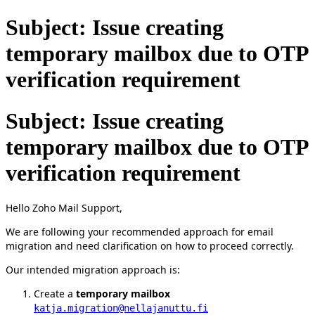
Subject: Issue creating
temporary mailbox due to OTP
verification requirement
Subject: Issue creating
temporary mailbox due to OTP
verification requirement
Hello Zoho Mail Support,
We are following your recommended approach for email
migration and need clarification on how to proceed correctly.
Our intended migration approach is:
Create a
temporary mailbox
katja.migration@nellajanuttu.fi