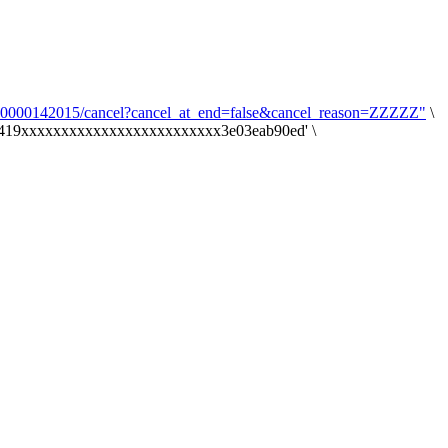
7000000142015/cancel?cancel_at_end=false&cancel_reason=ZZZZZ"
\
a6419xxxxxxxxxxxxxxxxxxxxxxxxx3e03eab90ed' \