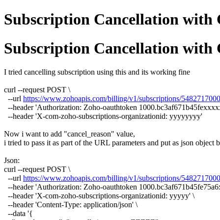
Subscription Cancellation with 
Subscription Cancellation with 
I tried cancelling subscription using this and its working fine
curl --request POST \
--url
https://www.zohoapis.com/billing/v1/subscriptions/54827170
--header 'Authorization: Zoho-oauthtoken 1000.bc3af671b45fexxx
--header 'X-com-zoho-subscriptions-organizationid: yyyyyyyy'
Now i want to add "cancel_reason" value,
i tried to pass it as part of the URL parameters and put as json object
Json:
curl --request POST \
--url
https://www.zohoapis.com/billing/v1/subscriptions/54827170
--header 'Authorization: Zoho-oauthtoken 1000.bc3af671b45fe75
--header 'X-com-zoho-subscriptions-organizationid: yyyyy' \
--header 'Content-Type: application/json' \
--data '{