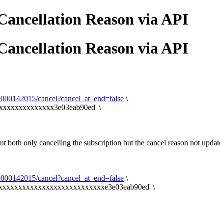
Cancellation Reason via API
Cancellation Reason via API
00000142015/cancel?cancel_at_end=false
\
xxxxxxxxxxxxxxx3e03eab90ed' \
 but both only cancelling the subscription but the cancel reason not updat
00000142015/cancel?cancel_at_end=false
\
a6xxxxxxxxxxxxxxxxxxxxxxxxxxxe3e03eab90ed' \