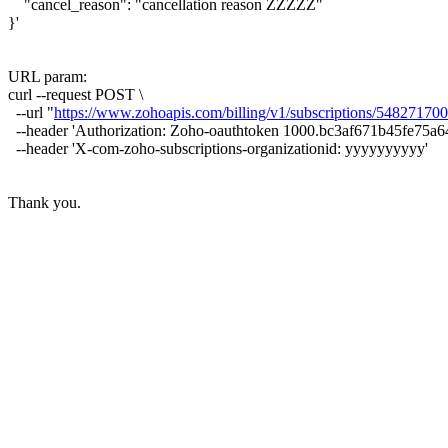
"cancel_reason": "cancellation reason ZZZZZ"
}'
URL param:
curl --request POST \
--url "
https://www.zohoapis.com/billing/v1/subscriptions/548271
--header 'Authorization: Zoho-oauthtoken 1000.bc3af671b45fe75
--header 'X-com-zoho-subscriptions-organizationid: yyyyyyyyyy'
Thank you.