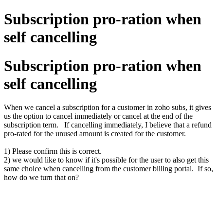
Subscription pro-ration when
self cancelling
Subscription pro-ration when
self cancelling
When we cancel a subscription for a customer in zoho subs, it gives
us the option to cancel immediately or cancel at the end of the
subscription term. If cancelling immediately, I believe that a refund
pro-rated for the unused amount is created for the customer.
1) Please confirm this is correct.
2) we would like to know if it's possible for the user to also get this
same choice when cancelling from the customer billing portal. If so,
how do we turn that on?