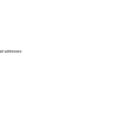
mail addresses: