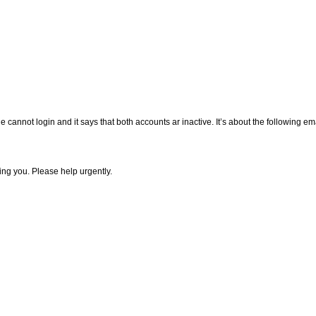
e cannot login and it says that both accounts ar inactive. It’s about the following e
ing you. Please help urgently.