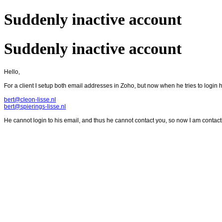
Suddenly inactive account
Suddenly inactive account
Hello,
For a client I setup both email addresses in Zoho, but now when he tries to login h
bert@cleon-lisse.nl
bert@spierings-lisse.nl
He cannot login to his email, and thus he cannot contact you, so now I am contact