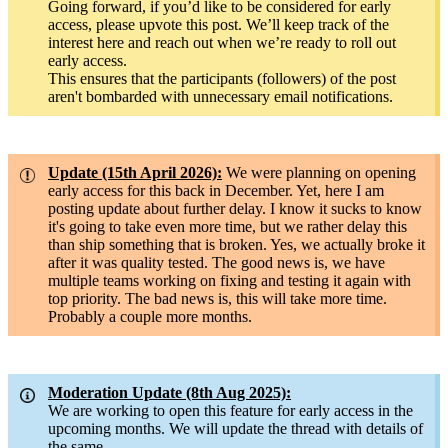
Going forward, if you’d like to be considered for early
access, please upvote this post. We’ll keep track of the
interest here and reach out when we’re ready to roll out
early access.
This ensures that the participants (followers) of the post
aren't bombarded with unnecessary email notifications.
Update (15th April 2026):
We were planning on opening
early access for this back in December. Yet, here I am
posting update about further delay. I know it sucks to know
it's going to take even more time, but we rather delay this
than ship something that is broken. Yes, we actually broke it
after it was quality tested. The good news is, we have
multiple teams working on fixing and testing it again with
top priority. The bad news is, this will take more time.
Probably a couple more months.
Moderation Update (8th Aug 2025):
We are working to open this feature for early access in the
upcoming months. We will update the thread with details of
the same.