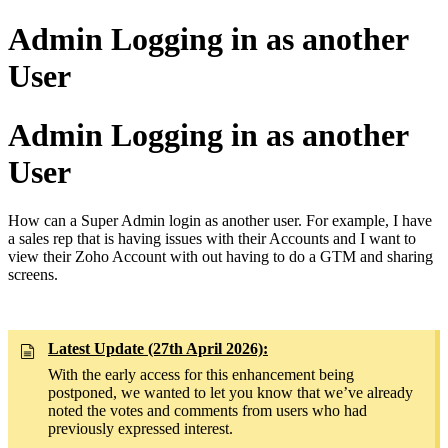
Admin Logging in as another
User
Admin Logging in as another
User
How can a Super Admin login as another user. For example, I have
a sales rep that is having issues with their Accounts and I want to
view their Zoho Account with out having to do a GTM and sharing
screens.
Latest Update (27th April 2026):
With the early access for this enhancement being
postponed, we wanted to let you know that we’ve already
noted the votes and comments from users who had
previously expressed interest.