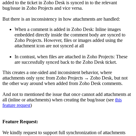
added to the ticket in Zoho Desk is synced in to the relevant
bug/issue in Zoho Projects and vice versa.
But there is an inconsistency in how attachments are handled:
When a comment is added in Zoho Desk: Inline images
embedded directly inside the comment body are synced to
Zoho Projects. However, files or images added using the
attachment icon are not synced at all
In contrast, when files are attached in Zoho Projects: These
are successfully synced back to the Zoho Desk ticket.
This creates a one-sided and inconsistent behavior, where
attachments only sync from Zoho Projects → Zoho Desk, but not
the other way around when added from Zoho Desk comments.
And not to mentioned the issue that once cannot add attachments at
all (inline or attachments) when creating the bug/issue (see
this
feature request
)
Feature Request:
We kindly request to support full synchronization of attachments