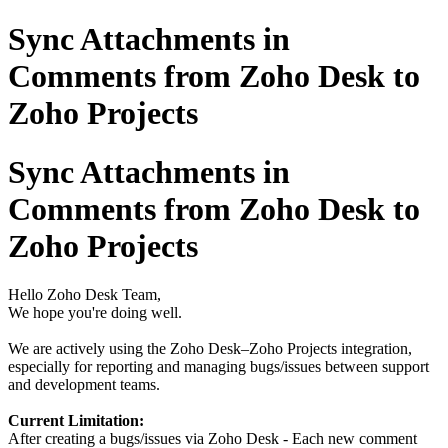
Sync Attachments in
Comments from Zoho Desk to
Zoho Projects
Sync Attachments in
Comments from Zoho Desk to
Zoho Projects
Hello Zoho Desk Team,
We hope you're doing well.
We are actively using the Zoho Desk–Zoho Projects integration,
especially for reporting and managing bugs/issues between support
and development teams.
Current Limitation:
After creating a bugs/issues via Zoho Desk - Each new comment