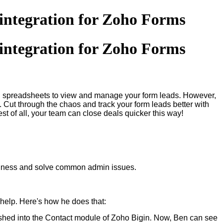
 integration for Zoho Forms
 integration for Zoho Forms
ing spreadsheets to view and manage your form leads. However,
s. Cut through the chaos and track your form leads better with
t of all, your team can close deals quicker this way!
business and solve common admin issues.
help. Here's how he does that:
ushed into the Contact module of Zoho Bigin. Now, Ben can see