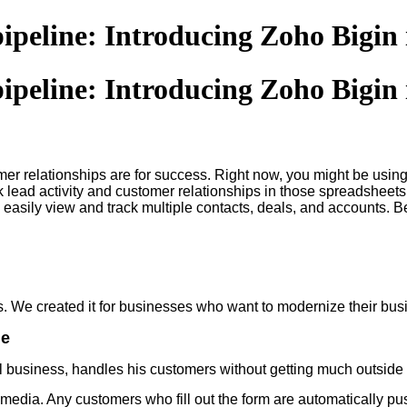
pipeline: Introducing Zoho Bigin
pipeline: Introducing Zoho Bigin
omer relationships are for success. Right now, you might be us
ack lead activity and customer relationships in those spreadsheet
easily view and track multiple contacts, deals, and accounts. Bes
es. We created it for businesses who want to modernize their 
ne
 business, handles his customers without getting much outside 
media. Any customers who fill out the form are automatically p