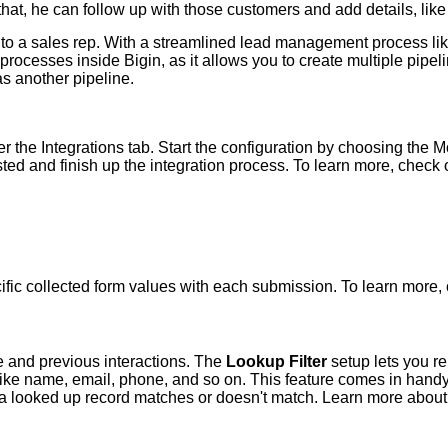
 that, he can follow up with those customers and add details, like
to a sales rep. With a streamlined lead management process like 
 processes inside Bigin, as it allows you to create multiple pip
s another pipeline.
 the Integrations tab. Start the configuration by choosing the 
listed and finish up the integration process. To learn more, chec
cific collected form values with each submission. To learn more
e and previous interactions. The
Lookup Filter
setup lets you rel
 like name, email, phone, and so on. This feature comes in handy
 a looked up record matches or doesn't match. Learn more about 