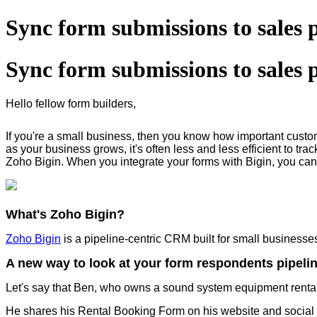
Sync form submissions to sales 
Sync form submissions to sales 
Hello fellow form builders,
If you're a small business, then you know how important cust
as your business grows, it's often less and less efficient to tr
Zoho Bigin. When you integrate your forms with Bigin, you can 
What's Zoho Bigin?
Zoho Bigin
is a pipeline-centric CRM built for small business
A new way to look at your form respondents pipeli
Let's say that Ben, who owns a sound system equipment rental
He shares his Rental Booking Form on his website and social 