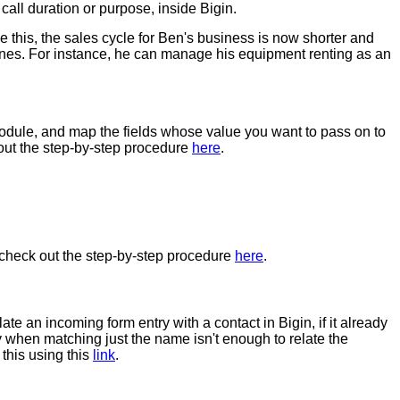
 call duration or purpose, inside Bigin.
this, the sales cycle for Ben's business is now shorter and
elines. For instance, he can manage his equipment renting as an
Module, and map the fields whose value you want to pass on to
k out the step-by-step procedure
here
.
, check out the step-by-step procedure
here
.
ate an incoming form entry with a contact in Bigin, if it already
 when matching just the name isn't enough to relate the
this using this
link
.