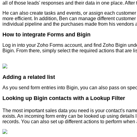
all of those leads' responses and their data in one place. After
He can also create tasks and events, or assign each customer 
more efficient. In addition, Ben can manage different customer
individual pipeline and the purchases made from his vendors a
How to integrate Forms and Bigin
Log in into your Zoho Forms account, and find Zoho Bigin under
Bigin. From there, simply select the required actions that are 
Adding a related list
As you send form entries into Bigin, you can also pass on spe
Looking up Bigin contacts with a Lookup Filter
The most important sales data you need is your contact's nam
exists. An incoming form entry can be looked up using details
records. You can also set up different actions to perform when