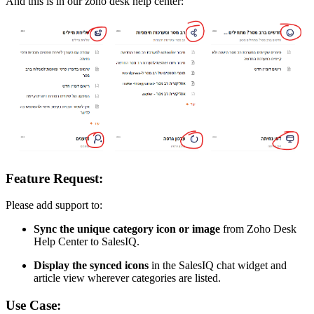
And this is in our zoho desk help center:
Feature Request:
Please add support to:
Sync the unique category icon or image
from Zoho Desk
Help Center to SalesIQ.
Display the synced icons
in the SalesIQ chat widget and
article view wherever categories are listed.
Use Case: