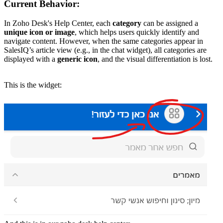
Current Behavior:
In Zoho Desk's Help Center, each
category
can be assigned a
unique icon or image
, which helps users quickly identify and
navigate content. However, when the same categories appear in
SalesIQ’s article view (e.g., in the chat widget), all categories are
displayed with a
generic icon
, and the visual differentiation is lost.
This is the widget: