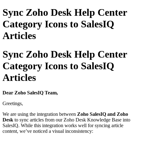
Sync Zoho Desk Help Center
Category Icons to SalesIQ
Articles
Sync Zoho Desk Help Center
Category Icons to SalesIQ
Articles
Dear Zoho SalesIQ Team,
Greetings,
We are using the integration between
Zoho SalesIQ and Zoho
Desk
to sync articles from our Zoho Desk Knowledge Base into
SalesIQ. While this integration works well for syncing article
content, we’ve noticed a visual inconsistency: