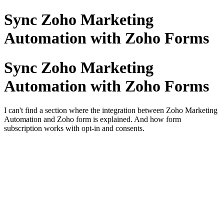
Sync Zoho Marketing
Automation with Zoho Forms
Sync Zoho Marketing
Automation with Zoho Forms
I can't find a section where the integration between Zoho Marketing
Automation and Zoho form is explained. And how form
subscription works with opt-in and consents.