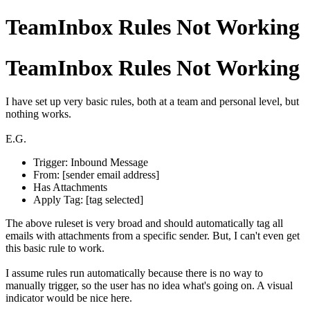
TeamInbox Rules Not Working
TeamInbox Rules Not Working
I have set up very basic rules, both at a team and personal level, but
nothing works.
E.G.
Trigger: Inbound Message
From: [sender email address]
Has Attachments
Apply Tag: [tag selected]
The above ruleset is very broad and should automatically tag all
emails with attachments from a specific sender. But, I can't even get
this basic rule to work.
I assume rules run automatically because there is no way to
manually trigger, so the user has no idea what's going on. A visual
indicator would be nice here.