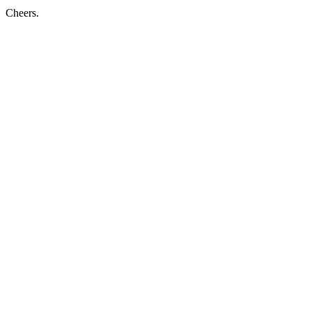
Cheers.