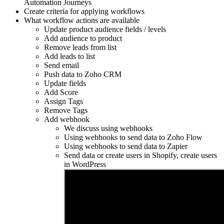
Automation Journeys
Create criteria for applying workflows
What workflow actions are available
Update product audience fields / levels
Add audience to product
Remove leads from list
Add leads to list
Send email
Push data to Zoho CRM
Update fields
Add Score
Assign Tags
Remove Tags
Add webhook
We discuss using webhooks
Using webhooks to send data to Zoho Flow
Using webhooks to send data to Zapier
Send data or create users in Shopify, create users
in WordPress