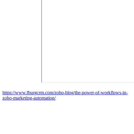
https://www.fburgcrm.com/zoho-blog/the-power-of-workflows-in-
zoho-marketing-automation/