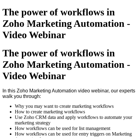
The power of workflows in
Zoho Marketing Automation -
Video Webinar
The power of workflows in
Zoho Marketing Automation -
Video Webinar
In this Zoho Marketing Automation video webinar, our experts
walk you through:
Why you may want to create marketing workflows
How to create marketing workflows
Use Zoho CRM data and apply workflows to automate your
marketing strategy
How workflows can be used for list management
How workflows can be used for entry triggers on Marketing