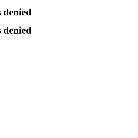
s denied
s denied