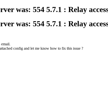
ver was: 554 5.7.1 : Relay acces
ver was: 554 5.7.1 : Relay acces
o email.
attached config and let me know how to fix this issue ?