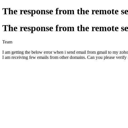
The response from the remote ser
The response from the remote ser
Team
I am getting the below error when i send email from gmail to my zoh
I am receiving few emails from other domains. Can you please verify 