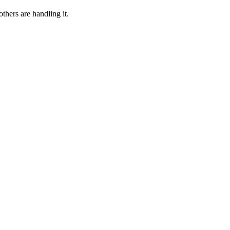
thers are handling it.