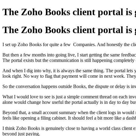
The Zoho Books client portal is 
The Zoho Books client portal is 
I set up Zoho Books for quite a few Companies. And honestly the client 
But then a few months into going live, I start getting the same feedback.
The portal exists but the communication is still happening completely o
And when I dig into why, it is always the same thing. The portal lets y
look right. No way to flag that payment will come in next week. They s
So the conversation happens outside Books, the dispute or delay is in
What I would love to see is just a simple comment thread on each invoi
alone would change how useful the portal actually is in day to day bu
Beyond that, a small account summary when the client logs in would ma
feels like opening a filing cabinet. It should feel a bit more like a das
I think Zoho Books is genuinely close to having a world class client ex
beyond just paying.