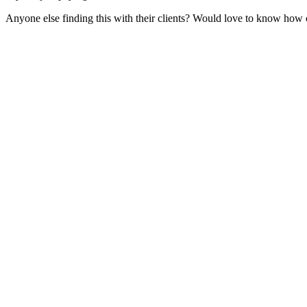
Anyone else finding this with their clients? Would love to know how o