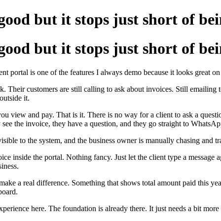
good but it stops just short of be
good but it stops just short of be
portal is one of the features I always demo because it looks great on th
 Their customers are still calling to ask about invoices. Still emailing t
utside it.
ou view and pay. That is it. There is no way for a client to ask a questi
ee the invoice, they have a question, and they go straight to WhatsApp 
visible to the system, and the business owner is manually chasing and 
ce inside the portal. Nothing fancy. Just let the client type a message 
siness.
ke a real difference. Something that shows total amount paid this year
hboard.
perience here. The foundation is already there. It just needs a bit more