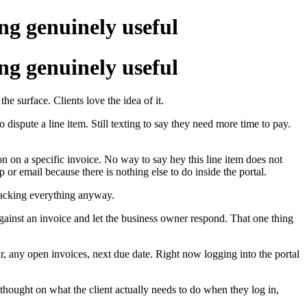
ing genuinely useful
ing genuinely useful
e surface. Clients love the idea of it.
o dispute a line item. Still texting to say they need more time to pay.
on on a specific invoice. No way to say hey this line item does not
or email because there is nothing else to do inside the portal.
tracking everything anyway.
against an invoice and let the business owner respond. That one thing
, any open invoices, next due date. Right now logging into the portal
 thought on what the client actually needs to do when they log in,