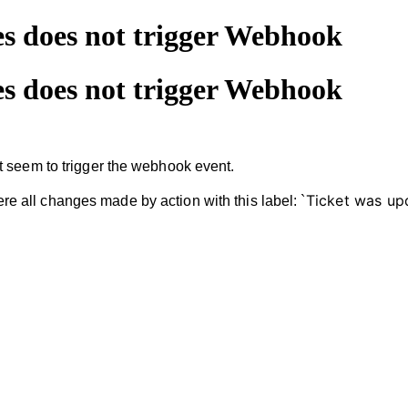
s does not trigger Webhook
s does not trigger Webhook
t seem to trigger the webhook event.
Ticket was up
were all changes made by action with this label: `