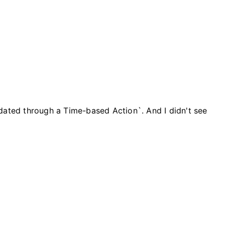
dated through a Time-based Action`. And I didn't see