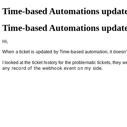
Time-based Automations update
Time-based Automations update
Hi,
When a ticket is updated by Time-based automation, it doesn'
I looked at
the ticket history for the problematic tickets, they 
any record of the webhook event on my side.