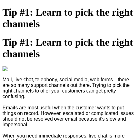
Tip #1: Learn to pick the right
channels
Tip #1: Learn to pick the right
channels
Mail, live chat, telephony, social media, web forms—there
are so many support channels out there. Trying to pick the
right channels to offer your customers can get pretty
confusing.
Emails are most useful when the customer wants to put
things on record. However, escalated or complicated issues
should not be resolved over email because it's slow and
impersonal.
When you need immediate responses, live chat is more