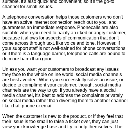
suitable. It's also quick and convenient, so it's the go-to
channel for small issues.
A telephone conversation helps those customers who don't
have an active internet connection reach out to you, and
guarantees an immediate response. Phonecalls are also
suitable when you need to pacify an irked or angry customer,
because it allows for aspects of communication that don't
come across through text, like voice and tone. However, if
your support staff is not well-trained for phone conversations,
or if there is a language barrier, telephone calls are bound to
do more harm than good.
Unless you want your customers to broadcast any issues
they face to the whole online world, social media channels
are best avoided. When you successfully solve an issue, or
decide to compliment your customer, though, social media
channels are the way to go. If you already have a social
media channel, it's best to address the complaints privately
on social media rather than diverting them to another channel
like chat, phone or email.
When the customer is new to the product, or if they feel that
their issue is too small to raise a ticket over, they can just
view your knowledge base and try to help themselves. The