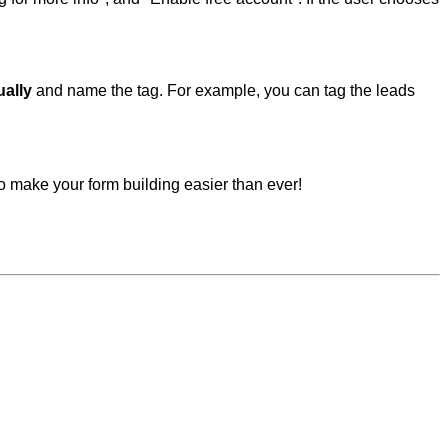
ually
and name the tag. For example, you can tag the leads
to make your form building easier than ever!