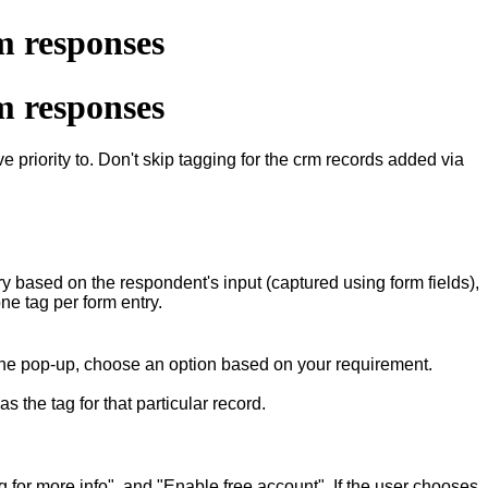
m responses
m responses
e priority to. Don't skip tagging for the crm records added via
y based on the respondent's input (captured using form fields),
one tag per form entry.
 the pop-up, choose an option based on your requirement.
 the tag for that particular record.
for more info", and "Enable free account". If the user chooses