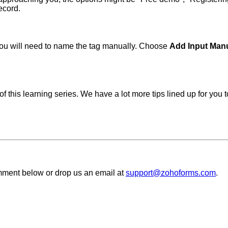
ecord.
, you will need to name the tag manually. Choose
Add Input Man
 this learning series. We have a lot more tips lined up for you 
comment below or
drop us an email at
support@zohoforms.com
.