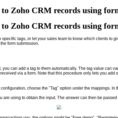
s to Zoho CRM records using for
s to Zoho CRM records using for
 specific tags, or let your sales team to know which clients to giv
 the form submission.
 you can add a tag to them automatically. The tag value can var
s received via a form. Note that this procedure only lets you add 
 configuration, choose the "Tag" option under the mappings. In
u are using to obtain the input. The answer can then be passed as
pproaching you, the options might be "Free demo", "Registering 