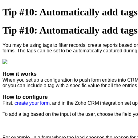
Tip #10: Automatically add tag
Tip #10: Automatically add tag
You may be using tags to filter records, create reports based on
forms. The tags can be set to be automatically captured during
How it works
When you set up a configuration to push form entries into CRM,
or you can include a tag with a specific value for all the entrie
How to configure
First,
create your form
, and in the Zoho CRM integration set up
To add a tag based on the input of the user, choose the field yo
For example, in a form where the lead chooses the reason for a