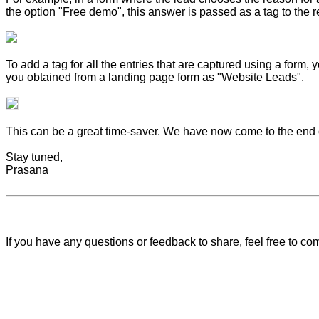
the option "Free demo", this answer is passed as a tag to the r
To add a tag for all the entries that are captured using a form
you obtained from a landing page form as "Website Leads".
This can be a great time-saver. We have now come to the end of
Stay tuned,
Prasana
If you have any questions or feedback to share, feel free to 