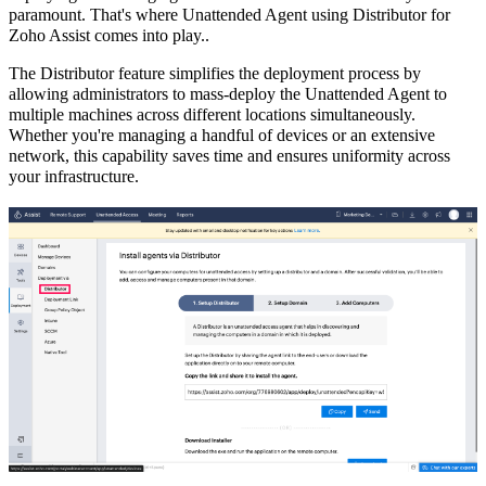
paramount. That's where Unattended Agent using Distributor for
Zoho Assist comes into play..
The Distributor feature simplifies the deployment process by
allowing administrators to mass-deploy the Unattended Agent to
multiple machines across different locations simultaneously.
Whether you're managing a handful of devices or an extensive
network, this capability saves time and ensures uniformity across
your infrastructure.