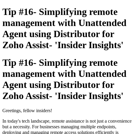
Tip #16- Simplifying remote
management with Unattended
Agent using Distributor for
Zoho Assist- 'Insider Insights'
Tip #16- Simplifying remote
management with Unattended
Agent using Distributor for
Zoho Assist- 'Insider Insights'
Greetings, fellow insiders!
In today's tech landscape, remote assistance is not just a convenience
but a necessity. For businesses managing multiple endpoints,
deploying and managing remote access solutions efficiently is