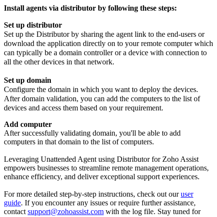
Install agents via distributor by following these steps:
Set up distributor
Set up the Distributor by sharing the agent link to the end-users or
download the application directly on to your remote computer which
can typically be a domain controller or a device with connection to
all the other devices in that network.
Set up domain
Configure the domain in which you want to deploy the devices.
After domain validation, you can add the computers to the list of
devices and access them based on your requirement.
Add computer
After successfully validating domain, you'll be able to add
computers in that domain to the list of computers.
Leveraging Unattended Agent using Distributor for Zoho Assist
empowers businesses to streamline remote management operations,
enhance efficiency, and deliver exceptional support experiences.
For more detailed step-by-step instructions, check out our
user
guide
. If you encounter any issues or require further assistance,
contact
support@zohoassist.com
with the log file.
Stay tuned for