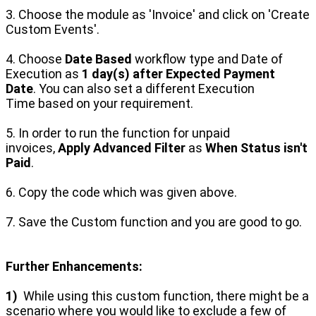
3. Choose the module as 'Invoice' and click on 'Create
Custom Events'.
4. Choose
Date Based
workflow type and Date of
Execution as
1 day(s) after Expected Payment
Date
.
You can also set a different Execution
Time
based on your requirement.
5. In order to run the function for unpaid
invoices,
Apply Advanced Filter
as
When Status isn't
Paid
.
6. Copy the code which was given above.
7. Save the Custom function and you are good to go.
Further Enhancements:
1)
While using this custom function, there might be a
scenario where you would like to exclude a few of