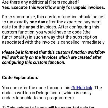
Are there any additional filters required?
Yes. Execute this workflow only for unpaid invoices.
So to summarize, this custom function should be set
to run exactly
one day
after the expected payment
date for the
unpaid
invoices. After configuring this
custom function, you would have to code (the
functionality) in such a way that the subscription
associated with the invoice is cancelled immediately.
Please be informed that this custom function workflow
will work only on the invoices which are created after
configuring this custom function.
Code Explanation:
You can refer the code through this
GitHub link
. The
code is written in Deluge script, which is easily
understandable to non-programmers.
1) This snippet of code will be executed only for