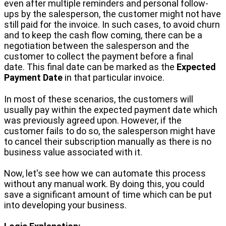
even after multiple reminders and personal follow-
ups by the salesperson, the customer might not have
still paid for the invoice. In such cases, to avoid churn
and to keep the cash flow coming, there can be a
negotiation between the salesperson and the
customer to collect the payment before a final
date. This final date can be marked as the
Expected
Payment Date
in that particular invoice.
In most of these scenarios, the customers will
usually pay within the expected payment date which
was previously agreed upon. However, if the
customer fails to do so, the salesperson might have
to cancel their subscription manually as there is no
business value associated with it.
Now, let's see how we can automate this process
without any manual work. By doing this, you could
save a significant amount of time which can be put
into developing your business.