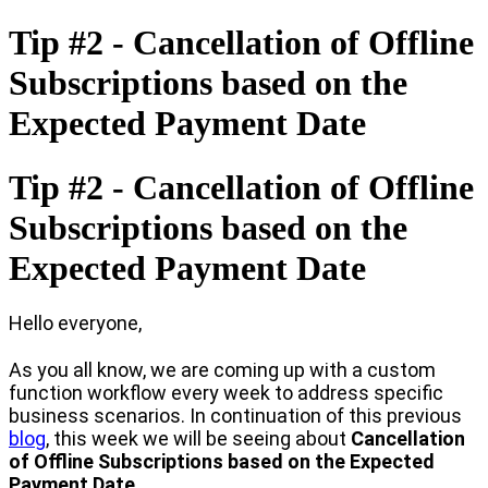
Tip #2 - Cancellation of Offline
Subscriptions based on the
Expected Payment Date
Tip #2 - Cancellation of Offline
Subscriptions based on the
Expected Payment Date
Hello everyone,
As you all know, we are coming up with a custom
function workflow every week to address specific
business scenarios. In continuation of this previous
blog
, this week we will be seeing about
Cancellation
of Offline Subscriptions based on the Expected
Payment Date.