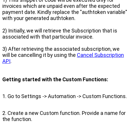
invoices which are unpaid even after the expected
payment date. Kindly replace the "authtoken variable"
with your generated authtoken.
2) Initially, we will retrieve the Subscription that is
associated with that particular invoice.
3) After retrieving the associated subscription, we
will be cancelling it by using the
Cancel Subscription
API
.
Getting started with the Custom Functions:
1. Go to Settings -> Automation -> Custom Functions.
2. Create a new Custom function. Provide a name for
the function.