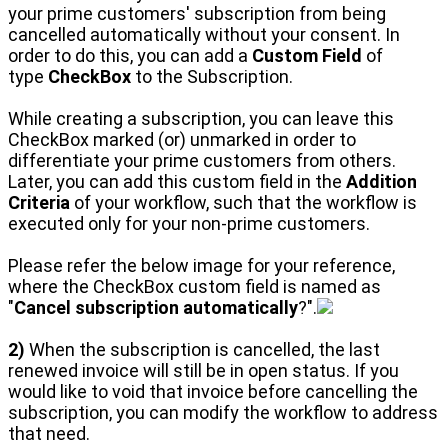
your prime customers' subscription from being
cancelled automatically without your consent. In
order to do this, you can add a
Custom Field
of
type
CheckBox
to the Subscription.
While creating a subscription, you can leave this
CheckBox marked (or) unmarked in order to
differentiate your prime customers from others.
Later, you can add this custom field in the
Addition
Criteria
of your workflow, such that the workflow is
executed only for your non-prime customers.
Please refer the below image for your reference,
where the CheckBox custom field is named as
"
Cancel subscription automatically
?".
2)
When the subscription is cancelled, the last
renewed invoice will still be in open status. If you
would like to void that invoice before cancelling the
subscription, you can modify the workflow to address
that need.