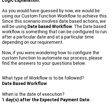
Logic Explanation:
As you would have guessed by now, we would be
using our Custom Function Workflow to achieve this.
Since this scenario involves date based actions, we
will be using
Date based Workflow
. The Date based
workflow is something that can be configured to run
after a particular date and at a particular time
depending on our requirement.
Now, if you were wondering how to configure the
custom function to automate our process, please
find the answers to your questions below.
What type of Workflow is to be followed?
Date Based Workflow
When is the date of execution?
1 day(s) after the Expected Payment Date.