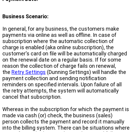
Business Scenario:
In general, for any business, the customers make
payments via online as well as offline. In case of
subscription where the automatic collection of
charge is enabled (aka online subscription), the
customer's card on file will be automatically charged
on the renewal date on a regular basis. If for some
reason the collection of charge fails on renewal,
the
Retry Settings
(Dunning Settings) will handle the
payment collection and sending notification
reminders on specified intervals. Upon failure of all
the retry attempts, the system will automatically
cancel that subscription.
Whereas in the subscription for which the payment is
made via cash (or) check, the business (sales)
person collects the payment and record it manually
into the billing system. There can be situations where