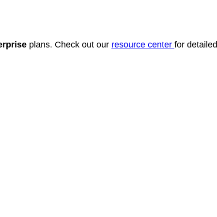
erprise
plans. Check out our
resource center
for detail