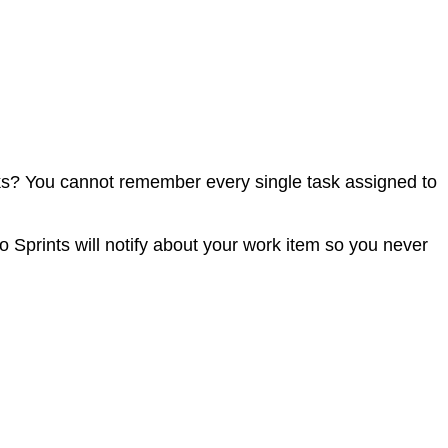
sks? You cannot remember every single task assigned to
o Sprints will notify about your work item so you never