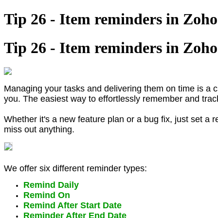
Tip 26 - Item reminders in Zoho
Tip 26 - Item reminders in Zoho
Managing your tasks and delivering them on time is a 
you. The easiest way to effortlessly remember and trac
Whether it's a new feature plan or a bug fix, just set a
miss out anything.
We offer six different reminder types:
Remind Daily
Remind On
Remind After Start Date
Reminder After End Date