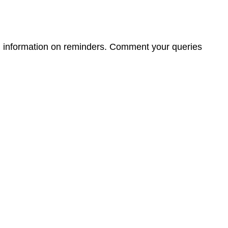
ed information on reminders. Comment your queries