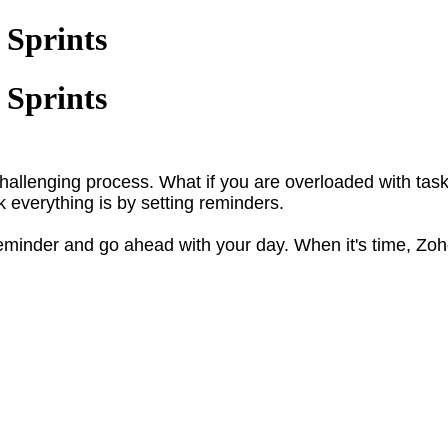
 Sprints
 Sprints
challenging process. What if you are overloaded with ta
k everything is by setting reminders.
 reminder and go ahead with your day. When it's time, Zoh