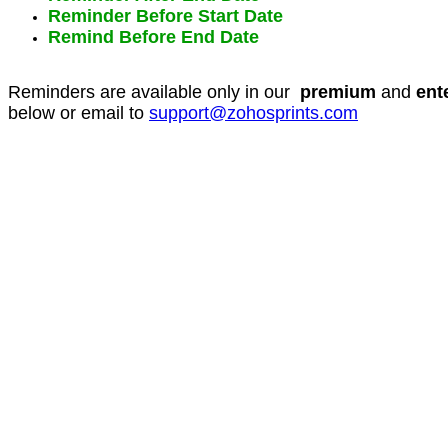
Reminder Before Start Date
Remind Before End Date
Reminders are available only in our
premium
and
ent
below or email to
support@zohosprints.com