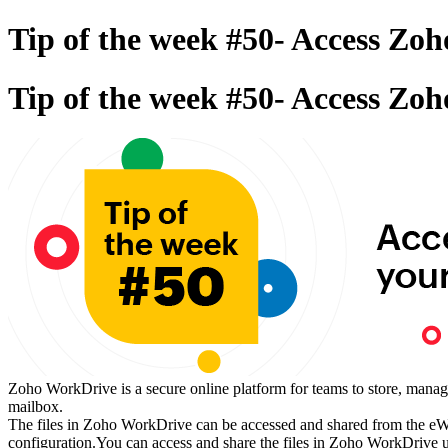
Tip of the week #50- Access Zo
Tip of the week #50- Access Zo
Zoho WorkDrive is a secure online platform for teams to store, manag
mailbox.
The files in Zoho WorkDrive can be accessed and shared from the eWid
configuration.You can access and share the files in Zoho WorkDrive u