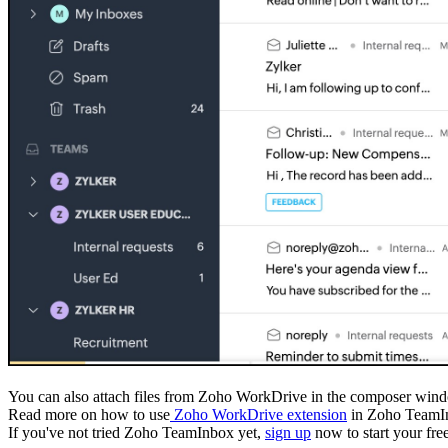
You can also attach files from Zoho WorkDrive in the composer wi
Read more on how to use
Zoho WorkDrive extension
in Zoho TeamI
If you've not tried Zoho TeamInbox yet,
sign up
now to start your free 