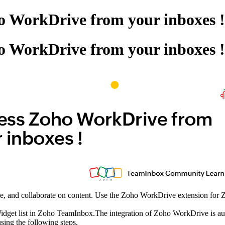
ho WorkDrive from your inboxes !
ho WorkDrive from your inboxes !
e, and collaborate on content. Use the Zoho WorkDrive extension for Z
get list in Zoho TeamInbox.The integration of Zoho WorkDrive is autom
sing the following steps.