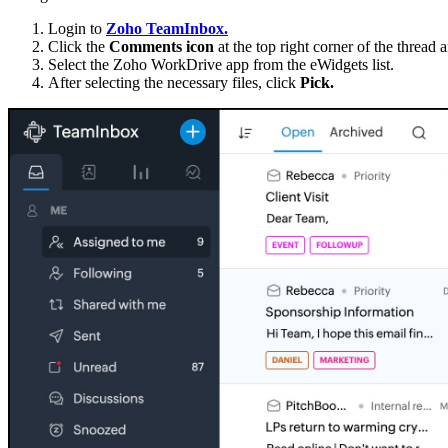
Login to
Zoho TeamInbox.
Click the
Comments icon
at the top right corner of the thread 
Select the Zoho WorkDrive app from the eWidgets list.
After selecting the necessary files, click
Pick.