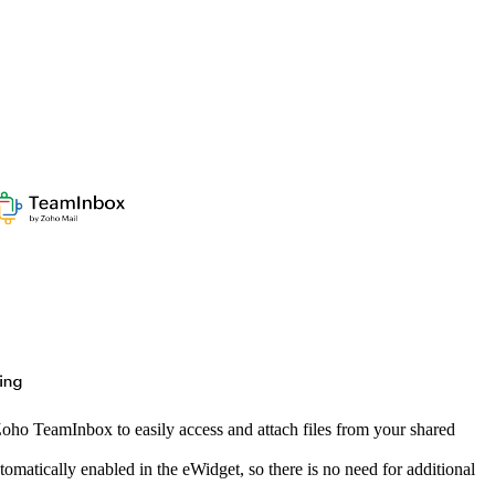
oho TeamInbox to easily access and attach files from your shared
atically enabled in the eWidget, so there is no need for additional