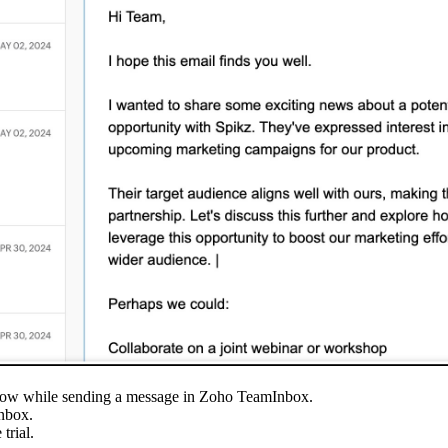
ndow while sending a message in Zoho TeamInbox.
nbox.
trial.