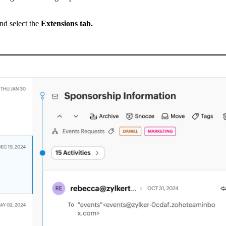
and select the
Extensions tab.