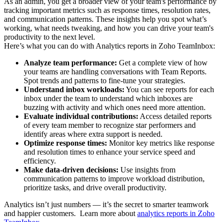
As an admin, you get a broader view of your team's performance by
tracking important metrics such as response times, resolution rates,
and communication patterns. These insights help you spot what’s
working, what needs tweaking, and how you can drive your team's
productivity to the next level.
Here’s what you can do with Analytics reports in Zoho TeamInbox:
Analyze team performance:
Get a complete view of how
your teams are handling conversations with Team Reports.
Spot trends and patterns to
fine-tune your strategies.
Understand inbox workloads:
You can see reports for each
inbox under the team to understand which inboxes are
buzzing with activity and which
ones need more attention.
Evaluate individual contributions:
Access detailed reports
of every team member to recognize star performers and
identify areas where extra
support is needed.
Optimize response times:
Monitor key metrics like response
and resolution times to enhance your service speed and
efficiency.
Make data-driven decisions:
Use insights from
communication patterns to improve workload distribution,
prioritize tasks, and drive overall
productivity.
Analytics isn’t just numbers — it’s the secret to smarter teamwork
and happier customers. Learn more about
analytics reports in Zoho