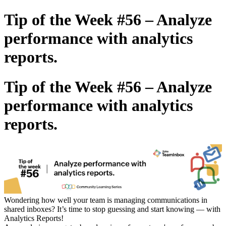
Tip of the Week #56 – Analyze
performance with analytics
reports.
Tip of the Week #56 – Analyze
performance with analytics
reports.
Wondering how well your team is managing communications in
shared inboxes? It’s time to stop guessing and start knowing — with
Analytics Reports!