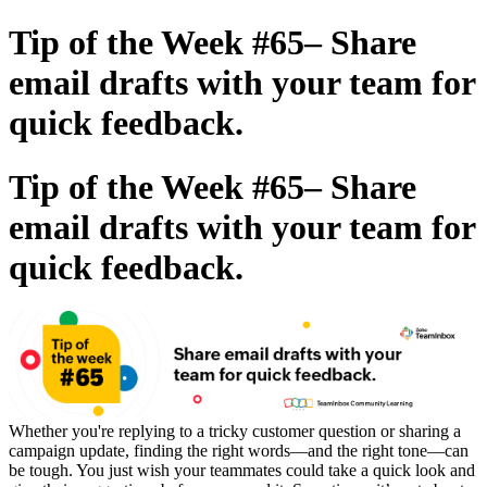
Tip of the Week #65– Share
email drafts with your team for
quick feedback.
Tip of the Week #65– Share
email drafts with your team for
quick feedback.
Whether you're replying to a tricky customer question or sharing a
campaign update, finding the right words—and the right tone—can
be tough. You just wish your teammates could take a quick look and