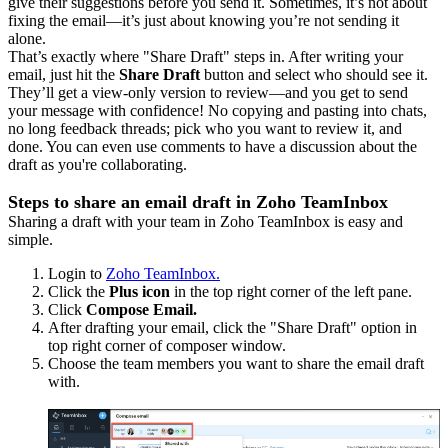
give their suggestions before you send it. Sometimes, it’s not about
fixing the email—it’s just about knowing you’re not sending it
alone.
That’s exactly where "Share Draft" steps in. After writing your
email, just hit the
Share Draft
button and select who should see it.
They’ll get a view-only version to review—and you get to send
your message with confidence! No copying and pasting into chats,
no long feedback threads; pick who you want to review it, and
done. You can even use comments to have a discussion about the
draft as you're collaborating.
Steps to share an email draft in Zoho TeamInbox
Sharing a draft with your team in Zoho TeamInbox is easy and
simple.
Login to
Zoho TeamInbox.
Click the
Plus icon
in the top right corner of the left pane.
Click
Compose Email.
After drafting your email, click the "Share Draft" option in
top right corner of composer window.
Choose the team members you want to share the email draft
with.