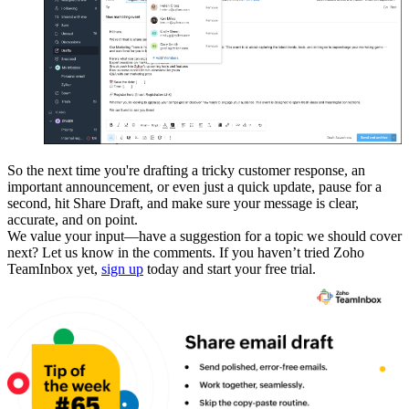
So the next time you're drafting a tricky customer response, an
important announcement, or even just a quick update, pause for a
second, hit Share Draft, and make sure your message is clear,
accurate, and on point.
We value your input—have a suggestion for a topic we should cover
next? Let us know in the comments. If you haven’t tried Zoho
TeamInbox yet,
sign up
today and start your free trial.